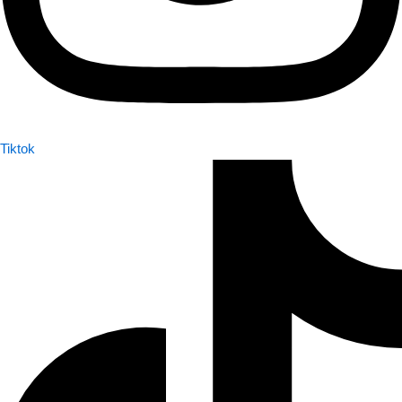
Tiktok