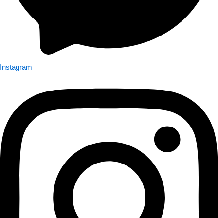
Instagram