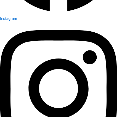
Instagram