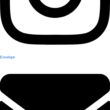
Envelope