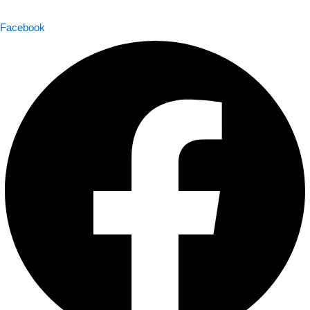
Facebook