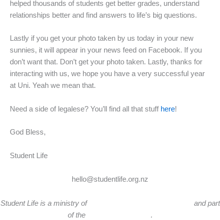
helped thousands of students get better grades, understand
relationships better and find answers to life’s big questions.
Lastly if you get your photo taken by us today in your new
sunnies, it will appear in your news feed on Facebook. If you
don’t want that. Don’t get your photo taken. Lastly, thanks for
interacting with us, we hope you have a very successful year
at Uni. Yeah we mean that.
Need a side of legalese? You’ll find all that stuff
here
!
God Bless,
Student Life
STUDENT LIFE NZ
hello@studentlife.org.nz
Student Life is a ministry of
Tandem Ministries New Zealand
and part
of the
Cru Global Network
.