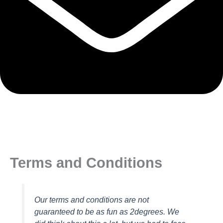
Terms and Conditions
Our terms and conditions are not
guaranteed to be as fun as 2degrees. We