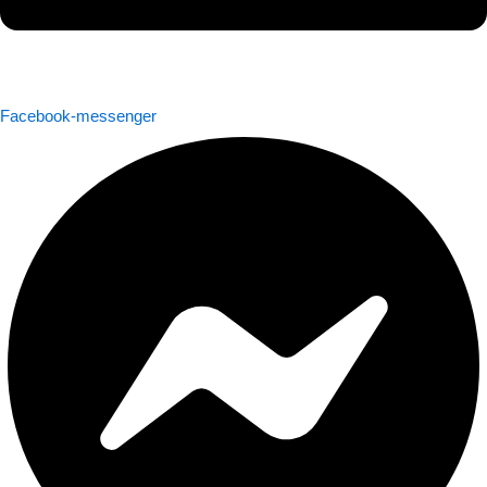
Facebook-messenger