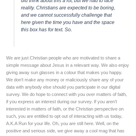
did think about this a lot, but we had to face
reality. Christians are expected to be boring,
and we cannot successfully challenge that
here given the time you have and the space
this box has for text. So.
We are just Christian people who are motivated to share a
simple message about Jesus in a relevant way. We also enjoy
giving away sun glasses in a colour that makes you happy.
We don’t make any money or maliciously share any of your
data with anybody else should you participate in our digital
survey. We do hope to connect with you over matters of faith,
if you express an interest during our survey. If you aren’t
interested in matters of faith, or the Christian perspective on
such, you are entitled to opt out of interacting with us today,
A.K.A Run for your life. Oh, you are still here. Well, on the
positive and serious side, we give away a cool mag that has