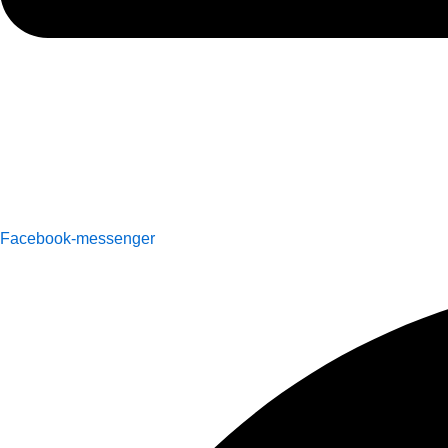
Facebook-messenger