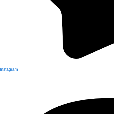
Instagram